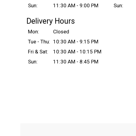
Sun:
11:30 AM - 9:00 PM
Sun:
Delivery Hours
Mon:
Closed
Tue - Thu:
10:30 AM - 9:15 PM
Fri & Sat:
10:30 AM - 10:15 PM
Sun:
11:30 AM - 8:45 PM