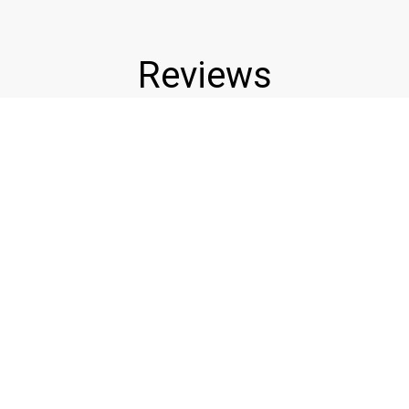
Reviews
★★★★★
★
The best wings around period. Good
Cust
re
prices too. Love touchdown wings!!
awe
Christopher H.
Gina
Leave a Review