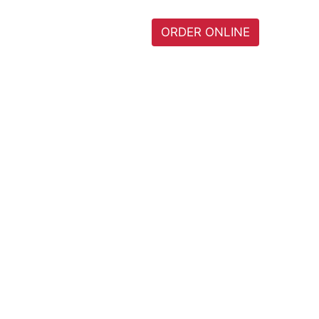
I
HOME
MENU
ORDER ONLINE
0