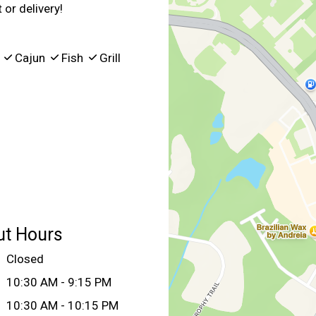
 or delivery!
Q
Cajun
Fish
Grill
ut Hours
Closed
10:30 AM - 9:15 PM
10:30 AM - 10:15 PM