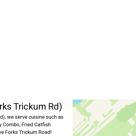
Contact For
rks Trickum Rd)
), we serve cuisine such as
ly Combo, Fried Catfish
ive Forks Trickum Road!