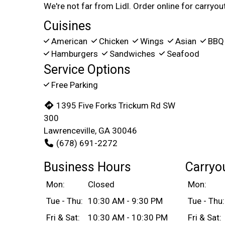
We're not far from Lidl. Order online for carryout
Cuisines
American
Chicken
Wings
Asian
BB
Hamburgers
Sandwiches
Seafood
Service Options
Free Parking
1395 Five Forks Trickum Rd SW
300
Lawrenceville, GA 30046
(678) 691-2272
Business Hours
Carryo
Mon:
Closed
Mon:
Tue - Thu:
10:30 AM - 9:30 PM
Tue - Thu:
Fri & Sat:
10:30 AM - 10:30 PM
Fri & Sat: