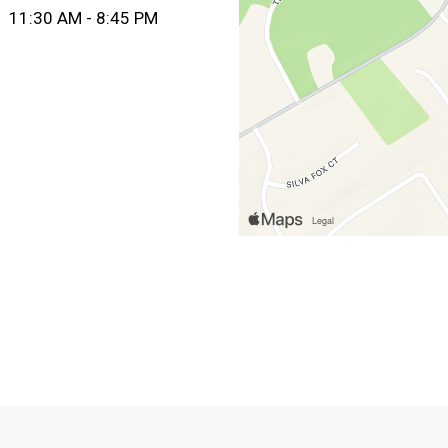
11:30 AM - 8:45 PM