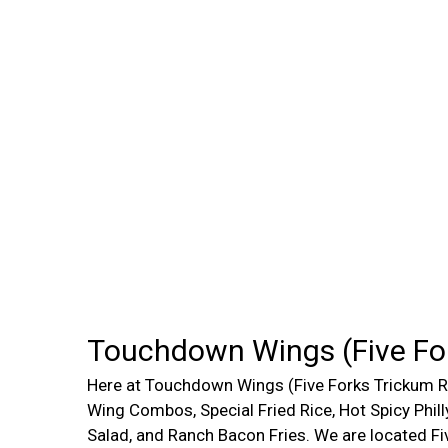
Touchdown Wings (Five Fo
Here at Touchdown Wings (Five Forks Trickum Rd
Wing Combos, Special Fried Rice, Hot Spicy Phil
Salad, and Ranch Bacon Fries. We are located F